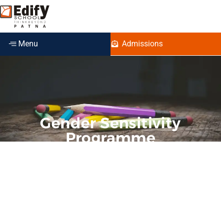
Menu
Admissions
Gender Sensitivity
Programme