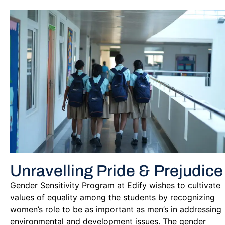
Unravelling Pride & Prejudice
Gender Sensitivity Program at Edify wishes to cultivate
values of equality among the students by recognizing
women’s role to be as important as men’s in addressing
environmental and development issues. The gender