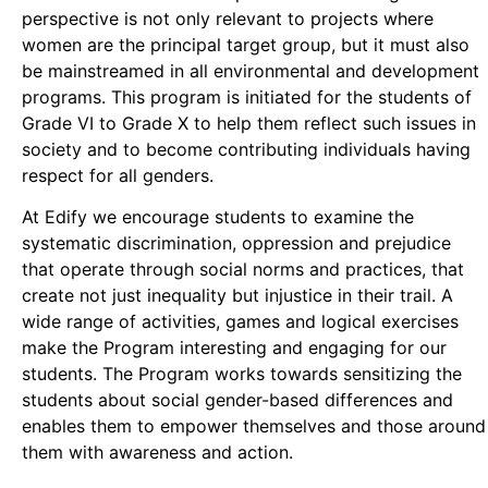
perspective is not only relevant to projects where
women are the principal target group, but it must also
be mainstreamed in all environmental and development
programs. This program is initiated for the students of
Grade VI to Grade X to help them reflect such issues in
society and to become contributing individuals having
respect for all genders.
At Edify we encourage students to examine the
systematic discrimination, oppression and prejudice
that operate through social norms and practices, that
create not just inequality but injustice in their trail. A
wide range of activities, games and logical exercises
make the Program interesting and engaging for our
students. The Program works towards sensitizing the
students about social gender-based differences and
enables them to empower themselves and those around
them with awareness and action.