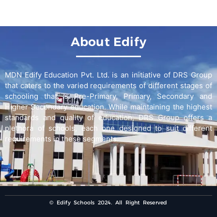
About Edify
MDN Edify Education Pvt. Ltd. is an initiative of DRS Group
that caters to the varied requirements of different stages of
schooling that is Pre-Primary, Primary, Secondary and
Higher Secondary education. While maintaining the highest
standards and quality of education, DRS Group offers a
plethora of schools, each one designed to suit different
requirements in these segments.
© Edify Schools 2024. All Right Reserved